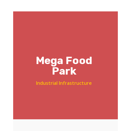
Mega Food
Park
Industrial Infrastructure