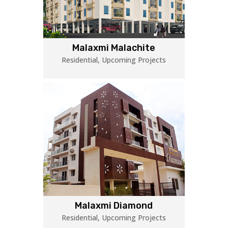
Malaxmi Malachite
Residential
,
Upcoming Projects
Malaxmi Diamond
Residential
,
Upcoming Projects