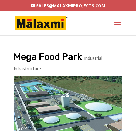
SALES@MALAXMIPROJECTS.COM
Mega Food Park
Industrial
Infrastructure