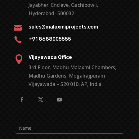
Jayabheri Enclave, Gachibowli,
Hyderabad- 500032

sales@malaxmiprojects.com

+91 8688005555

Vijayawada Office
3rd Floor, Madhu Malaxmi Chambers,
Madhu Gardens, Mogalrajpuram
Vijayawada – 520 010, AP, India.