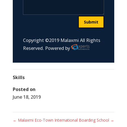
Submit
Copyright ©2019 Malaxmi All Rights
Reserved. Powered by
Skills
Posted on
June 18, 2019
←
Malaxmi Eco-Town
International Boarding School
→