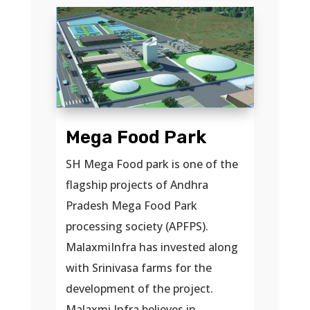
Mega Food Park
SH Mega Food park is one of the
flagship projects of Andhra
Pradesh Mega Food Park
processing society (APFPS).
MalaxmiInfra has invested along
with Srinivasa farms for the
development of the project.
Malaxmi Infra believes in