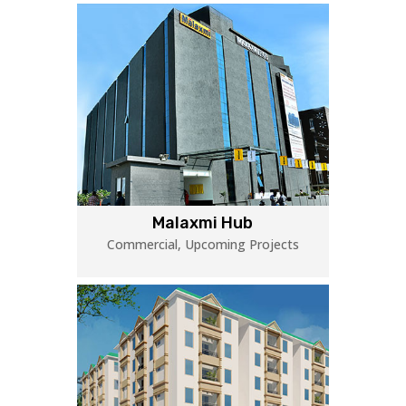
Malaxmi Hub
Commercial
,
Upcoming Projects