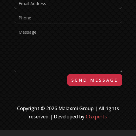
SEND MESSAGE
Copyright © 2026 Malaxmi Group | All rights
reserved | Developed by
CGxperts