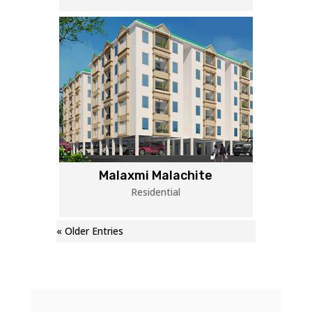
Malaxmi Malachite
Residential
« Older Entries