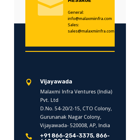

MESSAGE
General:
info@malaxmiinfra.com
Sales:
sales@malaxmiinfra.com
Vijayawada

Malaxmi Infra Ventures (India)
Pvt. Ltd
D.No. 54-20/2-15, CTO Colony,
Gurunanak Nagar Colony,
Vijayawada- 520008, AP, India
+91 866-254-3375, 866-
