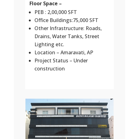
Floor Space –
PEB : 2,00,000 SFT
Office Buildings:75,000 SFT
Other Infrastructure: Roads,
Drains, Water Tanks, Street
Lighting etc.
Location – Amaravati, AP
Project Status – Under
construction