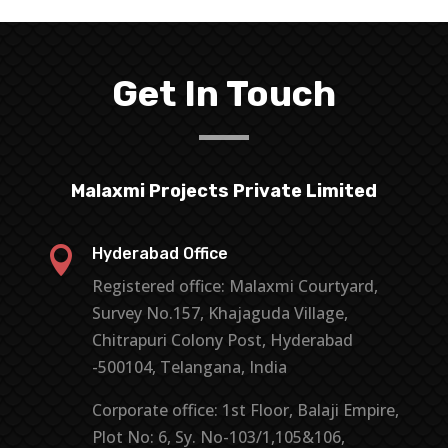
Get In Touch
Malaxmi Projects Private Limited

Hyderabad Office
Registered office: Malaxmi Courtyard,
Survey No.157, Khajaguda Village,
Chitrapuri Colony Post, Hyderabad
-500104, Telangana, India
Corporate office: 1st Floor, Balaji Empire,
Plot No: 6, Sy. No-103/1,105&106,