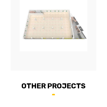
OTHER PROJECTS