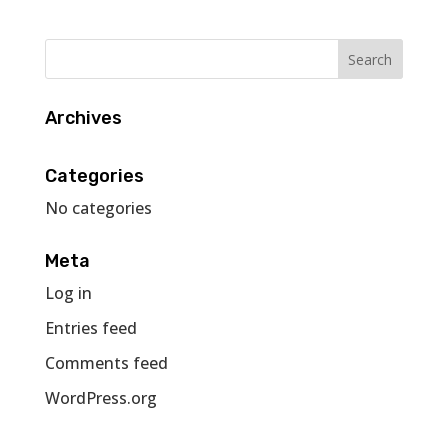
Archives
Categories
No categories
Meta
Log in
Entries feed
Comments feed
WordPress.org