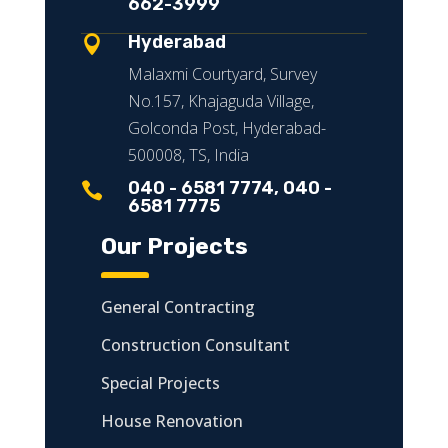
662-3999
Hyderabad

Malaxmi Courtyard, Survey
No.157, Khajaguda Village,
Golconda Post, Hyderabad-
500008, TS, India
040 - 6581 7774, 040 -

6581 7775
Our Projects
General Contracting
Construction Consultant
Special Projects
House Renovation