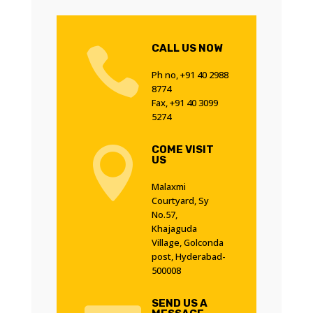
CALL US NOW

Ph no, +91 40 2988
8774
Fax, +91 40 3099
5274
COME VISIT

US
Malaxmi
Courtyard, Sy
No.57,
Khajaguda
Village, Golconda
post, Hyderabad-
500008
SEND US A