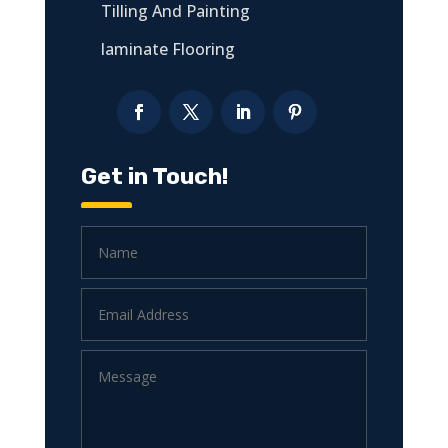
Tilling And Painting
laminate Flooring
Get in Touch!