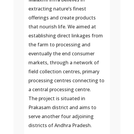
extracting nature’s finest
offerings and create products
that nourish life. We aimed at
establishing direct linkages from
the farm to processing and
eventually the end consumer
markets, through a network of
field collection centres, primary
processing centres connecting to
a central processing centre.
The project is situated in
Prakasam district and aims to
serve another four adjoining
districts of Andhra Pradesh.