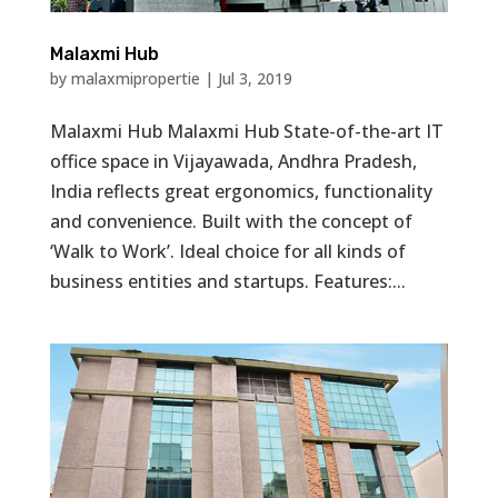
Malaxmi Hub
by
malaxmipropertie
|
Jul 3, 2019
Malaxmi Hub Malaxmi Hub State-of-the-art IT
office space in Vijayawada, Andhra Pradesh,
India reflects great ergonomics, functionality
and convenience. Built with the concept of
‘Walk to Work’. Ideal choice for all kinds of
business entities and startups. Features:...