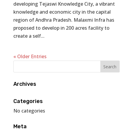
developing Tejaswi Knowledge City, a vibrant
knowledge and economic city in the capital
region of Andhra Pradesh. Malaxmi Infra has
proposed to develop in 200 acres facility to
create a self...
« Older Entries
Archives
Categories
No categories
Meta