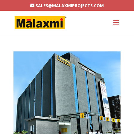
SALES@MALAXMIPROJECTS.COM