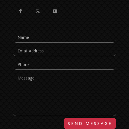
SEND MESSAGE