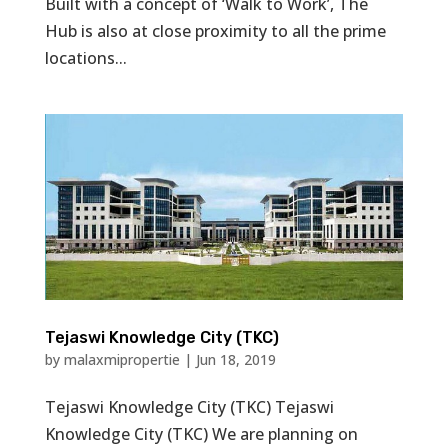
Built with a concept of ‘Walk to Work’, The
Hub is also at close proximity to all the prime
locations...
Tejaswi Knowledge City (TKC)
by
malaxmipropertie
|
Jun 18, 2019
Tejaswi Knowledge City (TKC) Tejaswi
Knowledge City (TKC) We are planning on