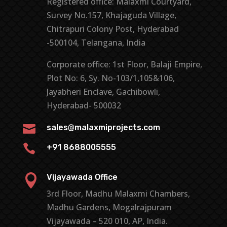
Registered office: Malaxmi Courtyard,
Survey No.157, Khajaguda Village,
Chitrapuri Colony Post, Hyderabad
-500104, Telangana, India
Corporate office: 1st Floor, Balaji Empire,
Plot No: 6, Sy. No-103/1,105&106,
Jayabheri Enclave, Gachibowli,
Hyderabad- 500032

sales@malaxmiprojects.com

+91 8688005555

Vijayawada Office
3rd Floor, Madhu Malaxmi Chambers,
Madhu Gardens, Mogalrajpuram
Vijayawada – 520 010, AP, India.