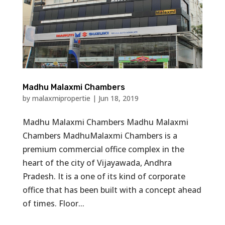
Madhu Malaxmi Chambers
by
malaxmipropertie
|
Jun 18, 2019
Madhu Malaxmi Chambers Madhu Malaxmi
Chambers MadhuMalaxmi Chambers is a
premium commercial office complex in the
heart of the city of Vijayawada, Andhra
Pradesh. It is a one of its kind of corporate
office that has been built with a concept ahead
of times. Floor...