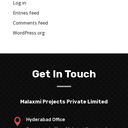
Log in
Entries feed
Comments feed
WordPress.org
Get In Touch
Malaxmi Projects Private Limited

Hyderabad Office