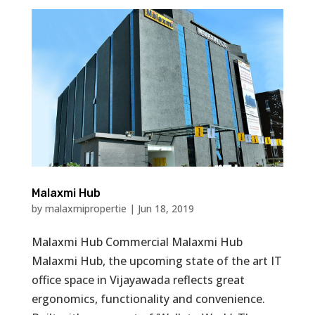
Malaxmi Hub
by
malaxmipropertie
|
Jun 18, 2019
Malaxmi Hub Commercial Malaxmi Hub
Malaxmi Hub, the upcoming state of the art IT
office space in Vijayawada reflects great
ergonomics, functionality and convenience.