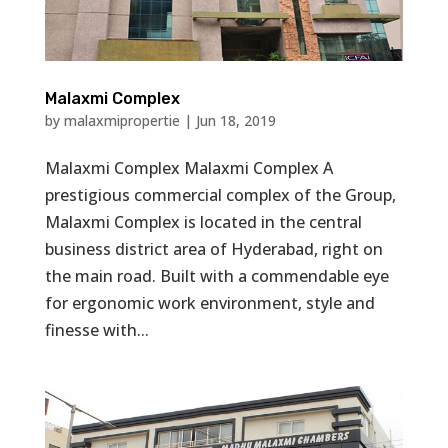
Malaxmi Complex
by
malaxmipropertie
|
Jun 18, 2019
Malaxmi Complex Malaxmi Complex A
prestigious commercial complex of the Group,
Malaxmi Complex is located in the central
business district area of Hyderabad, right on
the main road. Built with a commendable eye
for ergonomic work environment, style and
finesse with...