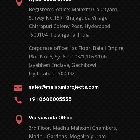

Registered office: Malaxmi Courtyard,
Survey No.157, Khajaguda Village,
Chitrapuri Colony Post, Hyderabad
-500104, Telangana, India
Corporate office: 1st Floor, Balaji Empire,
Plot No: 6, Sy. No-103/1,105&106,
Jayabheri Enclave, Gachibowli,
Hyderabad- 500032

sales@malaxmiprojects.com

+91 8688005555

Vijayawada Office
3rd Floor, Madhu Malaxmi Chambers,
Madhu Gardens, Mogalrajpuram