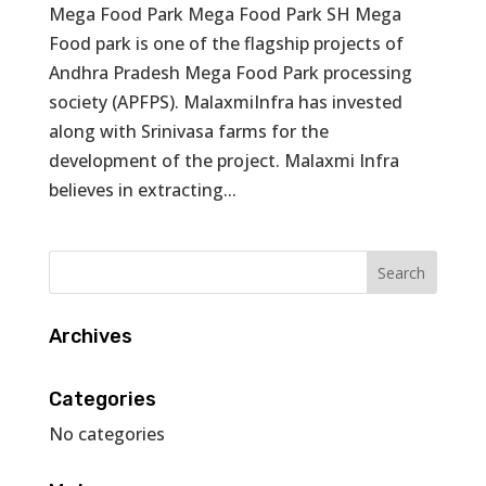
Mega Food Park Mega Food Park SH Mega
Food park is one of the flagship projects of
Andhra Pradesh Mega Food Park processing
society (APFPS). MalaxmiInfra has invested
along with Srinivasa farms for the
development of the project. Malaxmi Infra
believes in extracting...
Archives
Categories
No categories