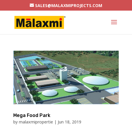
SALES@MALAXMIPROJECTS.COM
Mega Food Park
by
malaxmipropertie
|
Jun 18, 2019