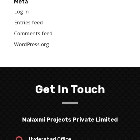
Meta
Log in
Entries feed
Comments feed
WordPress.org
Get In Touch
Malaxmi Projects Private Limited
Hyderabad Office