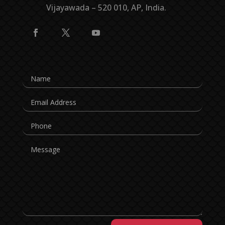
Vijayawada – 520 010, AP, India.