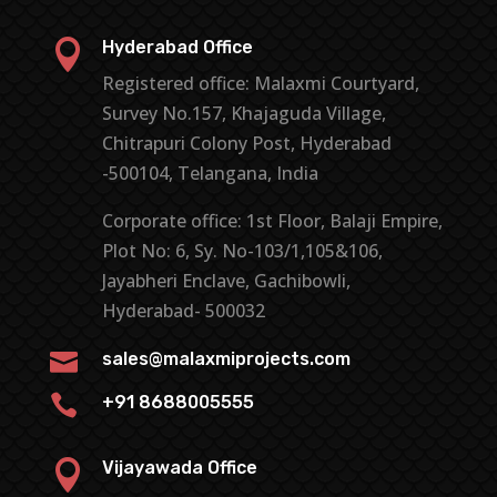

Hyderabad Office
Registered office: Malaxmi Courtyard,
Survey No.157, Khajaguda Village,
Chitrapuri Colony Post, Hyderabad
-500104, Telangana, India
Corporate office: 1st Floor, Balaji Empire,
Plot No: 6, Sy. No-103/1,105&106,
Jayabheri Enclave, Gachibowli,
Hyderabad- 500032

sales@malaxmiprojects.com

+91 8688005555

Vijayawada Office