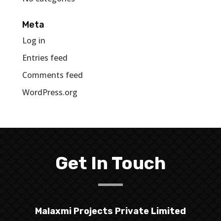
Meta
Log in
Entries feed
Comments feed
WordPress.org
Get In Touch
Malaxmi Projects Private Limited