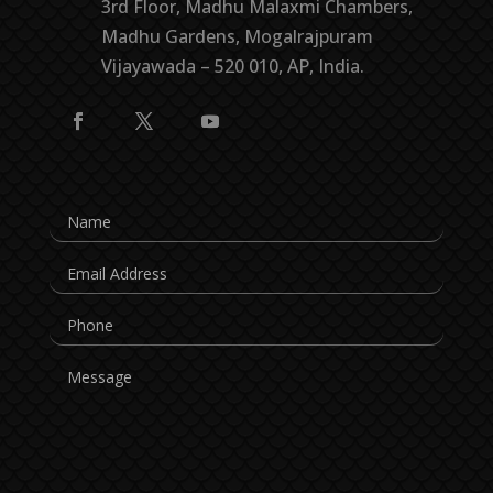
3rd Floor, Madhu Malaxmi Chambers,
Madhu Gardens, Mogalrajpuram
Vijayawada – 520 010, AP, India.