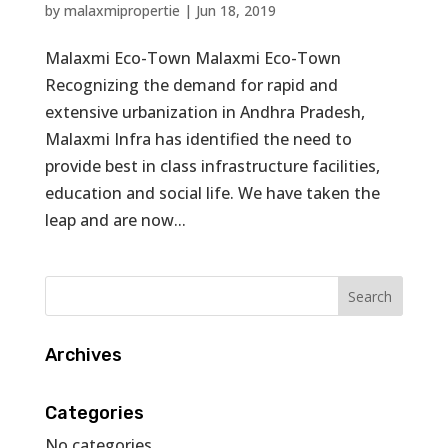
by
malaxmipropertie
|
Jun 18, 2019
Malaxmi Eco-Town Malaxmi Eco-Town
Recognizing the demand for rapid and
extensive urbanization in Andhra Pradesh,
Malaxmi Infra has identified the need to
provide best in class infrastructure facilities,
education and social life. We have taken the
leap and are now...
Archives
Categories
No categories