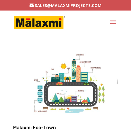
SALES@MALAXMIPROJECTS.COM
Malaxmi Eco-Town